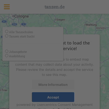
tanzen.de
Alle Tanzschulen
Tanzen statt Sucht
We need your consent to load the
Google Maps service!
Jobangebote
Ausbildung
We use a third party service to embed map
content that may collect data about your activity.
Please review the details and accept the service
to see this map.
More Information
Accept
powered by
Usercentrics Consent Management