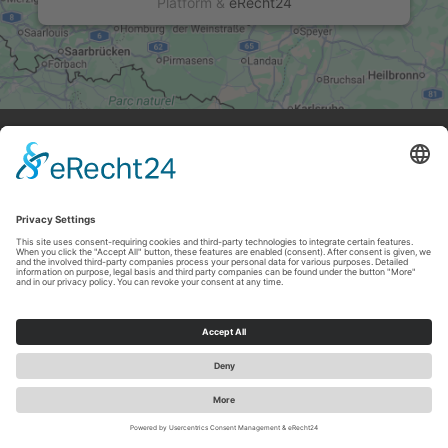
Platform
&
eRecht24