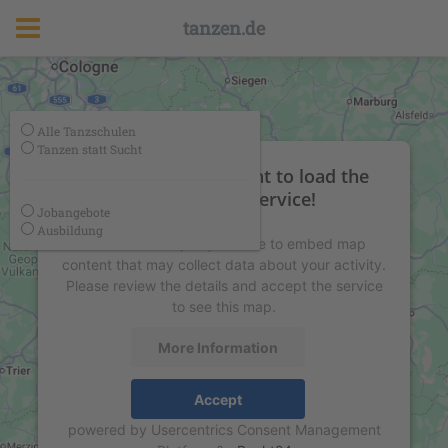
tanzen.de
Alle Tanzschulen
Tanzen statt Sucht
We need your consent to load the
Google Maps service!
Jobangebote
Ausbildung
We use a third party service to embed map
content that may collect data about your activity.
Please review the details and accept the service
to see this map.
More Information
Accept
powered by
Usercentrics Consent Management