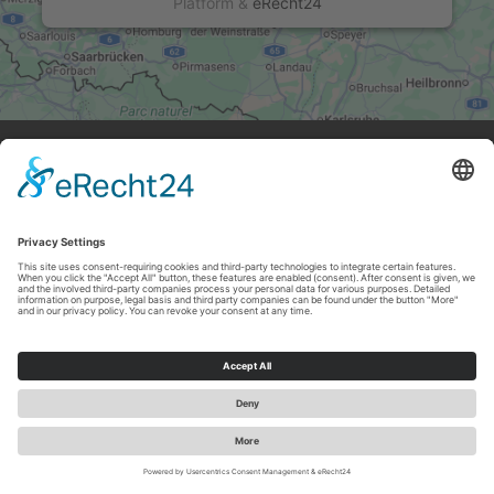
Platform
&
eRecht24