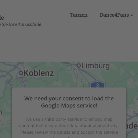
Tanzen
Dance4Fans
de
n Sie Ihre Tanzschule
We need your consent to load the
Google Maps service!
We use a third party service to embed map
content that may collect data about your activity.
Please review the details and accept the service