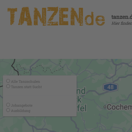
tanzen.
Hier finde
Alle Tanzschulen
Tanzen statt Sucht
Jobangebote
Ausbildung