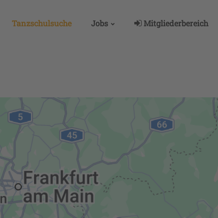
Tanzschulsuche
Jobs
Mitgliederbereich