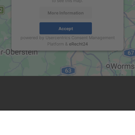
to see this map.
More Information
Accept
powered by
Usercentrics Consent Management
Platform
&
eRecht24